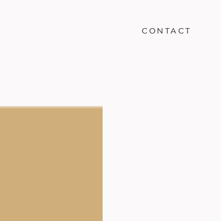
CONTACT