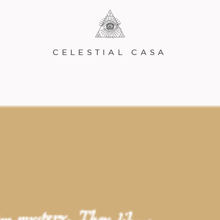
CELESTIAL CASA