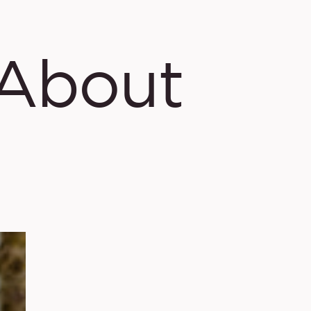
About