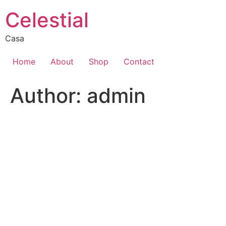
Skip
Celestial
to
content
Casa
Home
About
Shop
Contact
Author:
admin