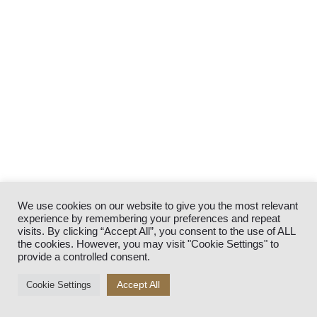
We use cookies on our website to give you the most relevant
experience by remembering your preferences and repeat
visits. By clicking “Accept All”, you consent to the use of ALL
the cookies. However, you may visit "Cookie Settings" to
provide a controlled consent.
Accept All
Cookie Settings