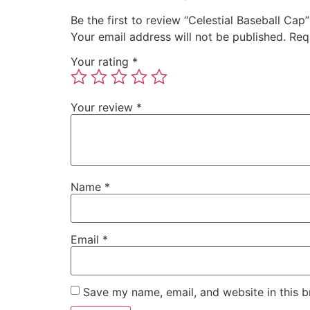
Be the first to review “Celestial Baseball Cap”
Your email address will not be published.
Req
Your rating
*
Your review
*
Name
*
Email
*
Save my name, email, and website in this b