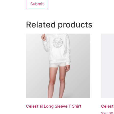
Related products
Celestial Long Sleeve T Shirt
Celest
$
20.00