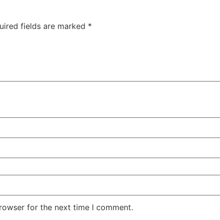
uired fields are marked
*
rowser for the next time I comment.