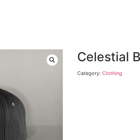
Celestial 
Category:
Clothing