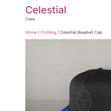
Skip
Celestial
to
content
Casa
Home
/
Clothing
/ Celestial Baseball Cap