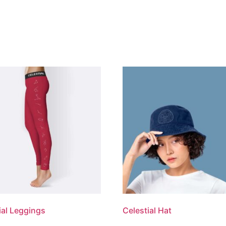
ial Leggings
Celestial Hat