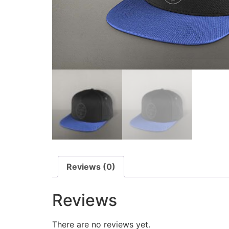
Reviews (0)
Reviews
There are no reviews yet.