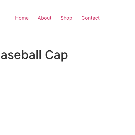
Home
About
Shop
Contact
Baseball Cap