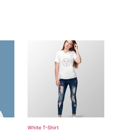
White T-Shirt